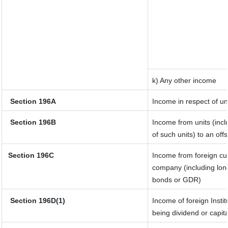
k) Any other income
Section 196A
Income in respect of un
Section 196B
Income from units (incl
of such units) to an off
Section 196C
Income from foreign cu
company (including long
bonds or GDR)
Section 196D(1)
Income of foreign Instit
being dividend or capita