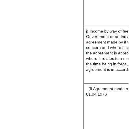
j) Income by way of fee
Government or an India
agreement made by it w
concern and where such
the agreement is appro
where it relates to a mat
the time being in force,
agreement is in accorda
(If Agreement made af
01.04.1976