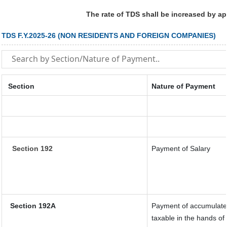
The rate of TDS shall be increased by a
TDS F.Y.2025-26 (NON RESIDENTS AND FOREIGN COMPANIES)
Section
Nature of Payment
Section 192
Payment of Salary
Section 192A
Payment of accumulated
taxable in the hands o