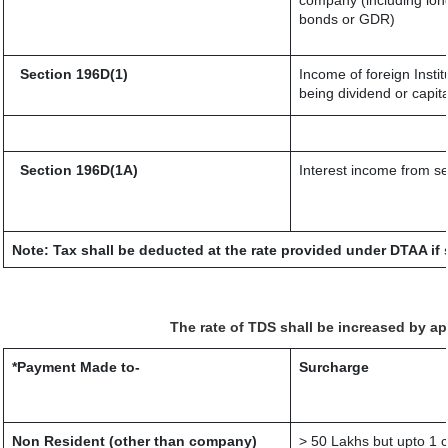
company (including long
bonds or GDR)
Section 196D(1)
Income of foreign Instit
being dividend or capita
Section 196D(1A)
Interest income from sec
Note: Tax shall be deducted at the rate provided under DTAA if 
The rate of TDS shall be increased by a
*Payment Made to-
Surcharge
Non Resident (other than company)
> 50 Lakhs but upto 1 