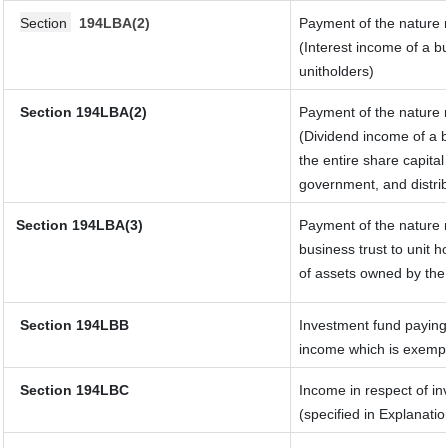
Section
194LBA(2)
Payment of the nature r
(Interest income of a bu
unitholders)
Section 194LBA(2)
Payment of the nature r
(Dividend income of a b
the entire share capital
government, and distribu
Section
194LBA(3)
Payment of the nature r
business trust to unit
of assets owned by the 
Section 194LBB
Investment fund paying 
income which is exempt
Section 194LBC
Income in respect of in
(specified in Explanati