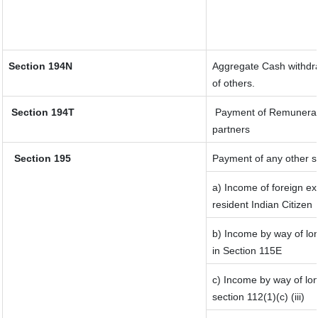
Section 194N
Aggregate Cash withdraw
of others.
Section 194T
Payment of Remuneration
partners
Section 195
Payment of any other s
a) Income of foreign e
resident Indian Citizen
b) Income by way of lon
in Section 115E
c) Income by way of lon
section 112(1)(c) (iii)