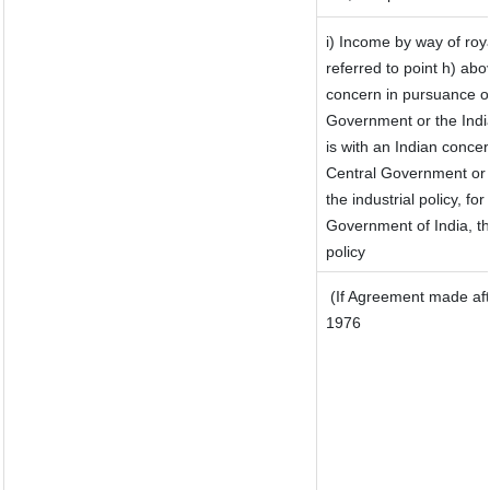
i) Income by way of roya
referred to point h) ab
concern in pursuance o
Government or the Ind
is with an Indian conce
Central Government or w
the industrial policy, for
Government of India, th
policy
(If Agreement made aft
1976