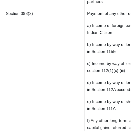
partners
Section 393(2)
Payment of any other s
a) Income of foreign e
Indian Citizen
b) Income by way of lon
in Section 115E
c) Income by way of long
section 112(1)(c) (iii)
d) Income by way of lon
in Section 112A exceed
e) Income by way of sho
in Section 111A
f) Any other long-term 
capital gains referred t