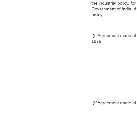
the industrial policy, fo
Government of India, th
policy
(If Agreement made aft
1976
(If Agreement made aft