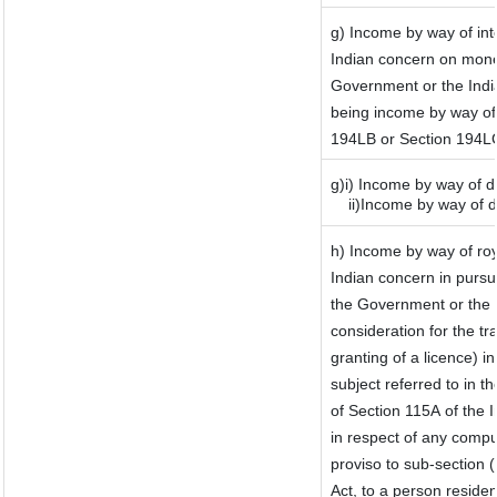
g) Income by way of in
Indian concern on mone
Government or the India
being income by way of i
194LB or Section 194L
g)i) Income by way of d
ii)Income by way of d
h) Income by way of ro
Indian concern in purs
the Government or the I
consideration for the tra
granting of a licence) i
subject referred to in th
of Section 115A of the I
in respect of any compu
proviso to sub-section 
Act, to a person residen