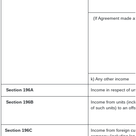
(If Agreement made af
k) Any other income
Section 196A
Income in respect of un
Section 196B
Income from units (incl
of such units) to an off
Section 196C
Income from foreign cu