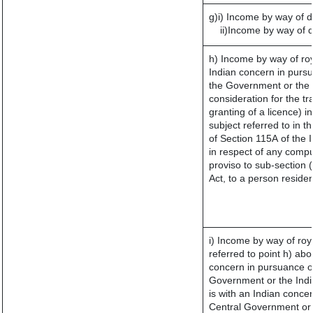
g)i) Income by way of d
ii)Income by way of 
h) Income by way of ro
Indian concern in purs
the Government or the I
consideration for the tra
granting of a licence) i
subject referred to in th
of Section 115A of the 
in respect of any compu
proviso to sub-section 
Act, to a person residen
i) Income by way of roya
referred to point h) a
concern in pursuance o
Government or the Ind
is with an Indian conce
Central Government or w