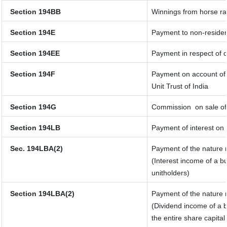
Section 194BB
Winnings from horse r
Section 194E
Payment to non-residen
Section 194EE
Payment in respect of 
Section 194F
Payment on account of 
Unit Trust of India
Section 194G
Commission
on sale of
Section 194LB
Payment of interest on 
Sec. 194LBA(2)
Payment of the nature r
(Interest income of a bu
unitholders)
Section 194LBA(2)
Payment of the nature r
(Dividend income of a b
the entire share capital