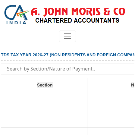
TDS TAX YEAR 2026-27 (NON RESIDENTS AND FOREIGN COMPAN
Section
N