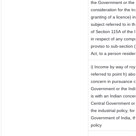
the Government or the I
consideration for the tra
granting of a licence) i
subject referred to in th
of Section 115A of the 
in respect of any compu
proviso to sub-section 
Act, to a person residen
i) Income by way of roya
referred to point h) a
concern in pursuance o
Government or the Ind
is with an Indian conce
Central Government or w
the industrial policy, fo
Government of India, th
policy