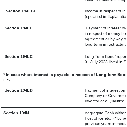
Section 194LBC
Income in respect of in
(specified in Explanati
Section 194LC
Payment of interest by
in respect of money bor
agreement or by way of
long-term infrastructur
Section 194LC
Long Term Bond/ rupee
01 July 2023
listed in 
*
In case where interest is payable in respect of Long-term Bo
IFSC
Section 194LD
Payment of interest on
Company or Government s
Investor or a Qualified 
Section 194N
Aggregate Cash withdra
Post office etc.
(* by p
previous years immedia