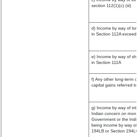
section 112(1)(c) (iii)
d) Income by way of lon
in Section 112A exceed
e) Income by way of sho
in Section 111A
f) Any other long-term 
capital gains referred 
g) Income by way of in
Indian concern on mone
Government or the India
being income by way of 
194LB or Section 194L