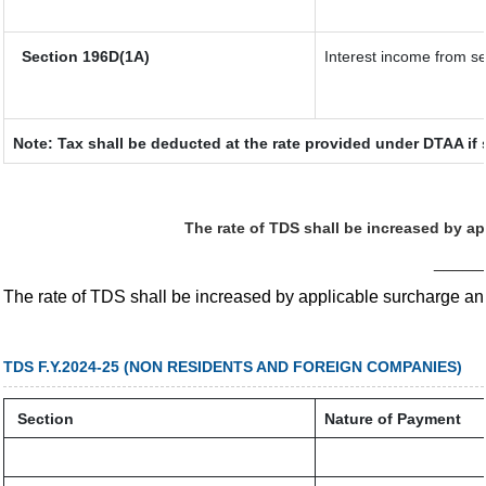
Section 196D(1A)
Interest income from sec
Note: Tax shall be deducted at the rate provided under DTAA if 
The rate of TDS shall be increased by a
_____
The rate of TDS shall be increased by applicable surcharge a
TDS F.Y.2024-25 (NON RESIDENTS AND FOREIGN COMPANIES)
Section
Nature of Payment