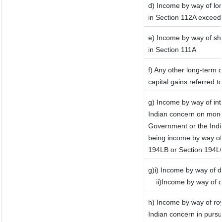
d) Income by way of lon
in Section 112A exceed
e) Income by way of sho
in Section 111A
f) Any other long-term 
capital gains referred 
g) Income by way of in
Indian concern on mone
Government or the India
being income by way of 
194LB or Section 194L
g)i) Income by way of d
ii)Income by way of 
h) Income by way of ro
Indian concern in purs