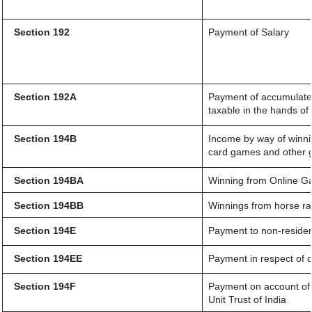
Section 192
Payment of Salary
Section 192A
Payment of accumulated
taxable in the hands o
Section 194B
Income by way of winnin
card games and other 
Section 194BA
Winning from Online 
Section 194BB
Winnings from horse r
Section 194E
Payment to non-residen
Section 194EE
Payment in respect of 
Section 194F
Payment on account of 
Unit Trust of India