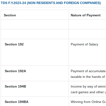
TDS F.Y.2023-24 (NON RESIDENTS AND FOREIGN COMPANIES)
Section
Nature of Payment
Section 192
Payment of Salary
Section 192A
Payment of accumulated
taxable in the hands o
Section 194B
Income by way of winnin
card games and other 
Section 194BA
Winning from Online 