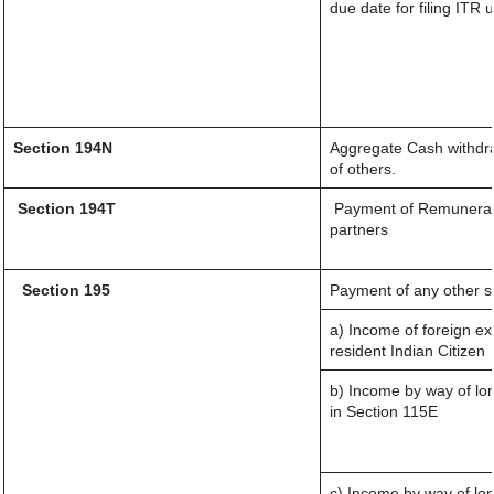
due date for filing ITR
Section 194N
Aggregate Cash withdraw
of others.
Section 194T
Payment of Remuneration
partners
Section 195
Payment of any other s
a) Income of foreign e
resident Indian Citizen
b) Income by way of lon
in Section 115E
c) Income by way of lon