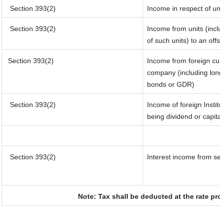
Section 393(2)
Income in respect of un
Section 393(2)
Income from units (inclu
of such units) to an off
Section 393(2)
Income from foreign cu
company (including long
bonds or GDR)
Section 393(2)
Income of foreign Instit
being dividend or capita
Section 393(2)
Interest income from sec
Note: Tax shall be deducted at the rate pr