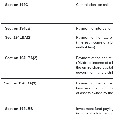
Section 194G
Commission
on sale of
Section 194LB
Payment of interest on 
Sec. 194LBA(2)
Payment of the nature r
(Interest income of a bu
unitholders)
Section 194LBA(2)
Payment of the nature r
(Dividend income of a b
the entire share capital
government, and distribu
Section 194LBA(3)
Payment of the nature r
business trust to unit
of assets owned by the 
Section 194LBB
Investment fund paying 
income which is exempt