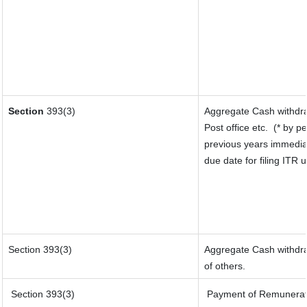
Section
393(3)
Aggregate Cash withdra
Post office etc.
(* by p
previous years immedia
due date for filing ITR
Section 393(3)
Aggregate Cash withdraw
of others.
Section 393(3)
Payment of Remuneration