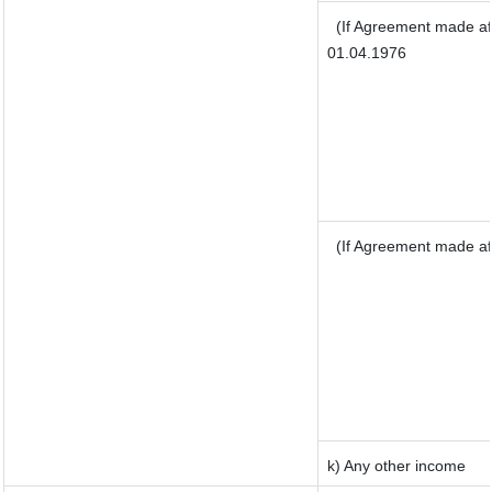
(If Agreement made af
01.04.1976
(If Agreement made af
k) Any other income