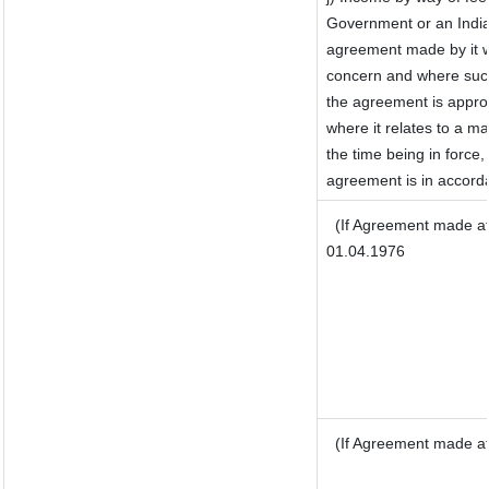
Government or an India
agreement made by it w
concern and where such
the agreement is appro
where it relates to a mat
the time being in force,
agreement is in accorda
(If Agreement made af
01.04.1976
(If Agreement made af