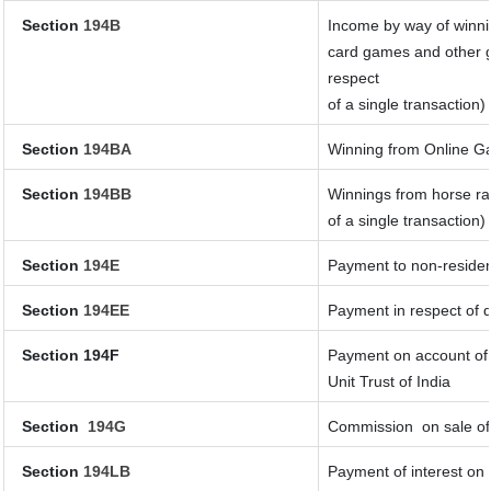
Section
194B
Income by way of winnin
card games and other g
respect
of a single transaction)
Section
194BA
Winning from Online 
Section
194BB
Winnings from horse ra
of a single transaction)
Section
194E
Payment to non-residen
Section
194EE
Payment in respect of 
Section 194F
Payment on account of 
Unit Trust of India
Section
194G
Commission
on sale of
Section
194LB
Payment of interest on 