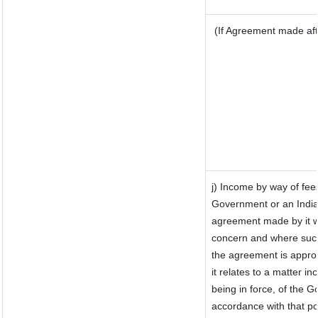
(If Agreement made aft
j) Income by way of fee
Government or an India
agreement made by it w
concern and where such
the agreement is appro
it relates to a matter inc
being in force, of the 
accordance with that po