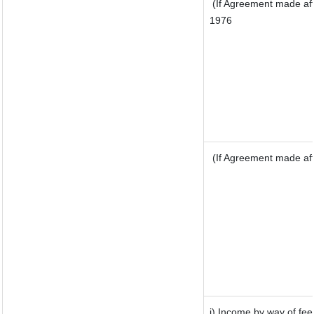
(If Agreement made aft
1976
(If Agreement made aft
j) Income by way of fee