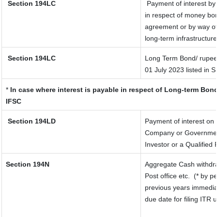
Section 194LC
Payment of interest by
in respect of money bor
agreement or by way of
long-term infrastructur
Section 194LC
Long Term Bond/ rupee
01 July 2023
listed in 
*
In case where interest is payable in respect of Long-term Bo
IFSC
Section 194LD
Payment of interest on
Company or Government s
Investor or a Qualified 
Section 194N
Aggregate Cash withdra
Post office etc.
(* by p
previous years immedia
due date for filing ITR