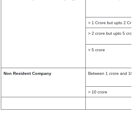
> 1 Crore but upto 2 Cr
> 2 crore but upto 5 cr
> 5 crore
Non Resident Company
Between 1 crore and 10
> 10 crore