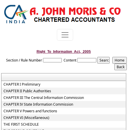
Right_To_Information_Act,_2005
Section / Rule Number
Content
CHAPTER I Preliminary
CHAPTER II Public Authorities
CHAPTER III The Central Information Commission
CHAPTER IV State Information Commission
CHAPTER V Powers and functions
CHAPTER VI (Miscellaneous)
THE FIRST SCHEDULE