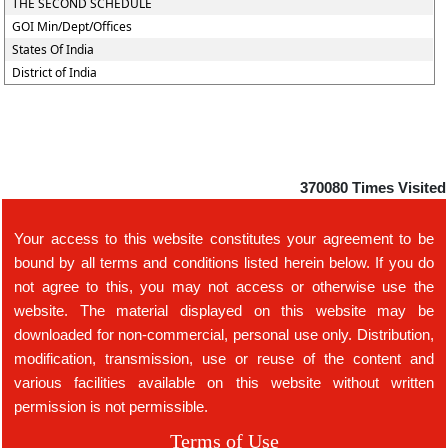
THE SECOND SCHEDULE
GOI Min/Dept/Offices
States Of India
District of India
370080
Times Visited
Your access to this website constitutes your agreement to be
bound by all terms and conditions listed herein below. If you do
not agree to this, you may not access or otherwise use the
website. The material displayed on this website may be
downloaded for non-commercial, personal use only. Distribution,
modification, transmission, use or reuse of the content and
various facilities available on this website without written
permission is not permissible.
Terms of Use