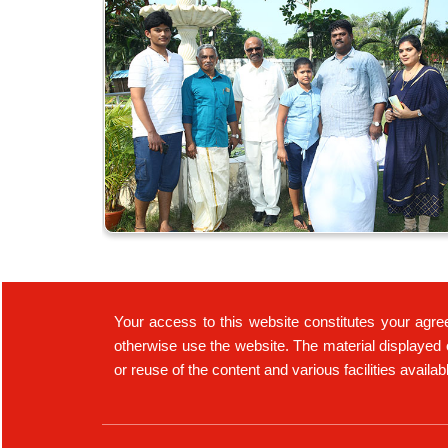
Your access to this website constitutes your agre
otherwise use the website. The material displayed 
or reuse of the content and various facilities availa