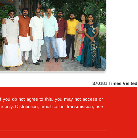
370181
Times Visited
If you do not agree to this, you may not access or
only. Distribution, modification, transmission, use