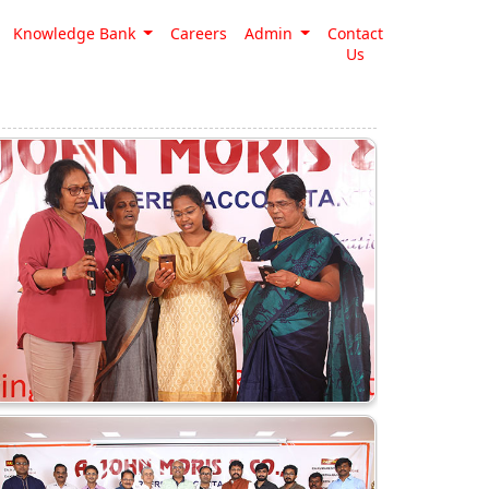
Knowledge Bank
Careers
Admin
Contact
Us