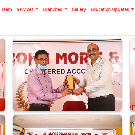
Team
Services
Branches
Gallery
Education Updates