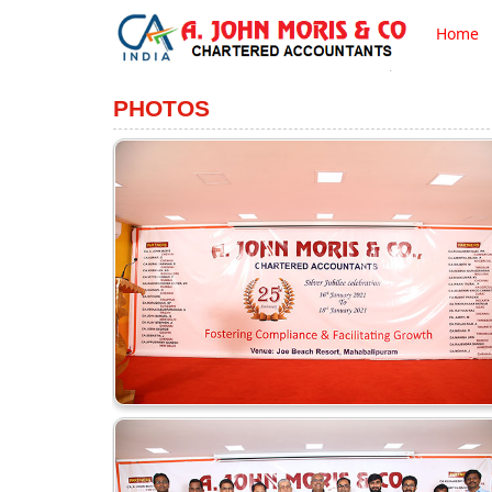
Home
PHOTOS