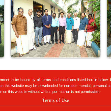
ement to be bound by all terms and conditions listed herein below. 
on this website may be downloaded for non-commercial, personal use 
ble on this website without written permission is not permissible.
Terms of Use