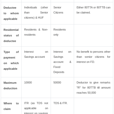
Individuals (other
Senior
Either 80TTA or 80TTB can
Deductee
than Senior
Citizens
be claimed.
to whom
citizens) & HUF
applicable
Residents & Non-
Residents
Residential
residents
only
status of
deductee
Interest on
Interest on
No benefit to persons other
Type of
Savings account
Savings
than senior citizens for
payment
account &
interest on FD.
on which
Fixed
applicable
Deposits
10000
50000
Deductor to give remarks
Maximum
"R" for 80TTB till amount
deduction
reaches 50,000
ITR (as TDS not
TDS & ITR.
Where to
applicable on
claim
interest on savings