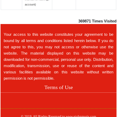
account)
369871
Times Visited
Your access to this website constitutes your agreement to be
bound by all terms and conditions listed herein below. If you do
not agree to this, you may not access or otherwise use the
website. The material displayed on this website may be
downloaded for non-commercial, personal use only. Distribution,
modification, transmission, use or reuse of the content and
various facilities available on this website without written
permission is not permissible.
Terms of Use
© 2019. All Rights Reserved to www.ajohnmoris.com