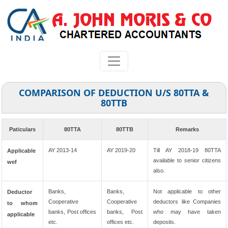
COMPARISON OF DEDUCTION U/S 80TTA &
80TTB
Paticulars
80TTA
80TTB
Remarks
AY 2013-14
AY 2019-20
Till AY 2018-19 80TTA
Applicable
available to senior citizens
wef
also.
Banks,
Banks,
Not applicable to other
Deductor
Cooperative
Cooperative
deductors like Companies
to whom
banks, Post offices
banks, Post
who may have taken
applicable
etc.
offices etc.
deposits.