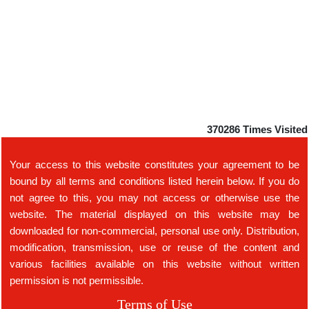
370286
Times Visited
Your access to this website constitutes your agreement to be
bound by all terms and conditions listed herein below. If you do
not agree to this, you may not access or otherwise use the
website. The material displayed on this website may be
downloaded for non-commercial, personal use only. Distribution,
modification, transmission, use or reuse of the content and
various facilities available on this website without written
permission is not permissible.
Terms of Use