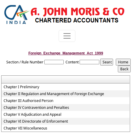
Foreign_Exchange_Management_Act_1999
Section / Rule Number
Content
Chapter I Preliminary
Chapter II Regulation and Management of Foreign Exchange
Chapter III Authorised Person
Chapter IV Contravention and Penalties
Chapter V Adjudication and Appeal
Chapter VI Directorate of Enforcement
Chapter VII Miscellaneous