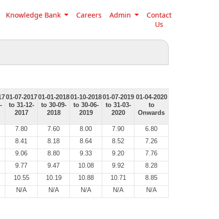
Knowledge Bank
Careers
Admin
Contact
Us
17
01-07-2017
01-01-2018
01-10-2018
01-07-2019
01-04-2020
-
to 31-12-
to 30-09-
to 30-06-
to 31-03-
to
2017
2018
2019
2020
Onwards
7.80
7.60
8.00
7.90
6.80
8.41
8.18
8.64
8.52
7.26
9.06
8.80
9.33
9.20
7.76
9.77
9.47
10.08
9.92
8.28
10.55
10.19
10.88
10.71
8.85
N/A
N/A
N/A
N/A
N/A