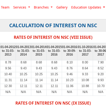
Team
Services
Branches
Gallery
Education Updates
CALCULATION OF INTEREST ON NSC
RATES OF INTEREST ON NSC (VIII ISSUE)
1
01-04-2012
01-04-2013
01-04-2014
01-04-2015
01-04-2016
01-10-2016
01-04-20
to 31-03-
to 31-03-
to 31-03-
to 31-03-
to 30-09-
to 31-03-
to 30-06
2013
2014
2015
2016
2016
2017
2017
8.78
8.68
8.68
8.68
8.10
8.00
7.90
9.56
9.43
9.43
9.43
8.76
8.64
8.52
10.40
10.25
10.25
10.25
9.46
9.33
9.20
11.31
11.14
11.14
11.14
10.23
10.08
9.93
12.30
12.11
12.11
12.11
11.06
10.88
10.70
N/A
N/A
N/A
N/A
N/A
N/A
N/A
RATES OF INTEREST ON NSC (IX ISSUE)