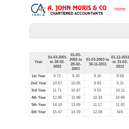
Home
01-03-
01-03-2001
01-12-201
2002 to
01-03-2003 to
Year
to 28-02-
to 31-03-
28-02-
30-11-2011
2002
2012
2003
1st Year
9.72
9.20
8.16
8.58
2nd Year
10.67
10.05
8.83
9.31
3rd Year
11.71
10.97
9.55
10.11
4th Year
12.85
11.98
10.33
10.98
5th Year
14.10
13.09
11.17
11.92
6th Year
15.47
14.29
12.08
N/A