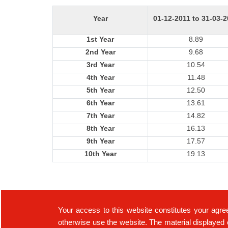
Year
01-12-2011 to 31-03-
1st Year
8.89
2nd Year
9.68
3rd Year
10.54
4th Year
11.48
5th Year
12.50
6th Year
13.61
7th Year
14.82
8th Year
16.13
9th Year
17.57
10th Year
19.13
Your access to this website constitutes your agre
otherwise use the website. The material displayed 