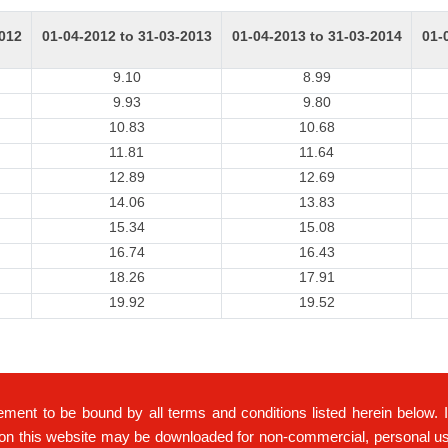
2012
01-04-2012 to 31-03-2013
01-04-2013 to 31-03-2014
01-
9.10
8.99
9.93
9.80
10.83
10.68
11.81
11.64
12.89
12.69
14.06
13.83
15.34
15.08
16.74
16.43
18.26
17.91
19.92
19.52
ement to be bound by all terms and conditions listed herein below. 
on this website may be downloaded for non-commercial, personal use 