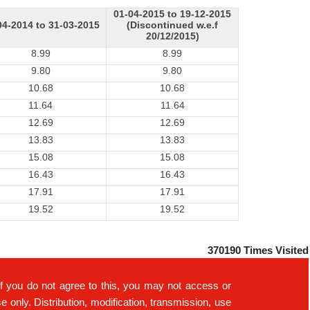
01-04-2015 to 19-12-2015
04-2014 to 31-03-2015
(Discontinued w.e.f
20/12/2015)
8.99
8.99
9.80
9.80
10.68
10.68
11.64
11.64
12.69
12.69
13.83
13.83
15.08
15.08
16.43
16.43
17.91
17.91
19.52
19.52
370190
Times Visited
If you do not agree to this, you may not access or
only. Distribution, modification, transmission, use