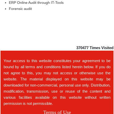
ERP Online Audit through IT-Tools
Forensic audit
370477
Times Visited
Your access to this website constitutes your agreement to be
bound by all terms and conditions listed herein below. If you do
not agree to this, you may not access or otherwise use the
website. The material displayed on this website may be
downloaded for non-commercial, personal use only. Distribution,
modification, transmission, use or reuse of the content and
various facilities available on this website without written
permission is not permissible.
Terms of Use