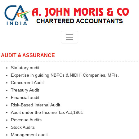
AUDIT & ASSURANCE
Statutory audit
Expertise in guiding NBFCs & NIDHI Companies, MFIs,
Concurrent Audit
Treasury Audit
Financial audit
Risk-Based Internal Audit
Audit under the Income Tax Act,1961
Revenue Audits
Stock Audits
Management audit