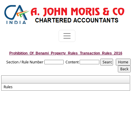
Prohibition_Of_Benami_Property_Rules_Transaction_Rules_2016
Section / Rule Number
Content
Rules