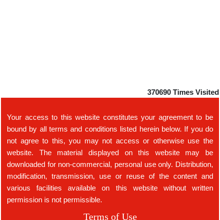
370690
Times Visited
Your access to this website constitutes your agreement to be
bound by all terms and conditions listed herein below. If you do
not agree to this, you may not access or otherwise use the
website. The material displayed on this website may be
downloaded for non-commercial, personal use only. Distribution,
modification, transmission, use or reuse of the content and
various facilities available on this website without written
permission is not permissible.
Terms of Use