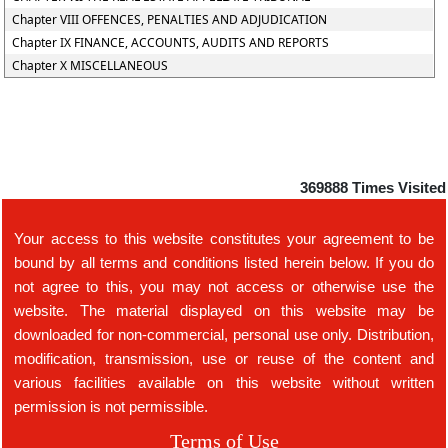
Chapter VIII OFFENCES, PENALTIES AND ADJUDICATION
Chapter IX FINANCE, ACCOUNTS, AUDITS AND REPORTS
Chapter X MISCELLANEOUS
369888
Times Visited
Your access to this website constitutes your agreement to be
bound by all terms and conditions listed herein below. If you do
not agree to this, you may not access or otherwise use the
website. The material displayed on this website may be
downloaded for non-commercial, personal use only. Distribution,
modification, transmission, use or reuse of the content and
various facilities available on this website without written
permission is not permissible.
Terms of Use