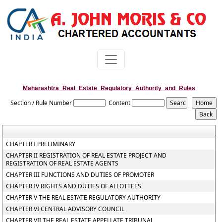
Maharashtra_Real_Estate_Regulatory_Authority_and_Rules
Section / Rule Number
Content
CHAPTER I PRELIMINARY
CHAPTER II REGISTRATION OF REAL ESTATE PROJECT AND
REGISTRATION OF REAL ESTATE AGENTS
CHAPTER III FUNCTIONS AND DUTIES OF PROMOTER
CHAPTER IV RIGHTS AND DUTIES OF ALLOTTEES
CHAPTER V THE REAL ESTATE REGULATORY AUTHORITY
CHAPTER VI CENTRAL ADVISORY COUNCIL
CHAPTER VII THE REAL ESTATE APPELLATE TRIBUNAL