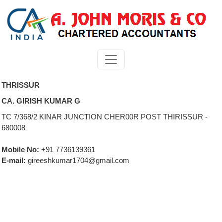
THRISSUR
CA. GIRISH KUMAR G
TC 7/368/2 KINAR JUNCTION CHER00R POST THIRISSUR -
680008
Mobile No:
+91 7736139361
E-mail:
gireeshkumar1704@gmail.com