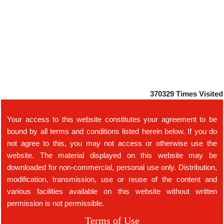
370329
Times Visited
Your access to this website constitutes your agreement to be
bound by all terms and conditions listed herein below. If you do
not agree to this, you may not access or otherwise use the
website. The material displayed on this website may be
downloaded for non-commercial, personal use only. Distribution,
modification, transmission, use or reuse of the content and
various facilities available on this website without written
permission is not permissible.
Terms of Use