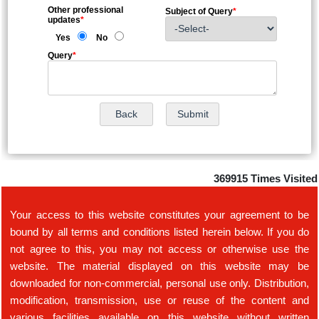
Other professional
Subject of Query
*
updates
*
Yes
No
Query
*
369915
Times Visited
Your access to this website constitutes your agreement to be
bound by all terms and conditions listed herein below. If you do
not agree to this, you may not access or otherwise use the
website. The material displayed on this website may be
downloaded for non-commercial, personal use only. Distribution,
modification, transmission, use or reuse of the content and
various facilities available on this website without written