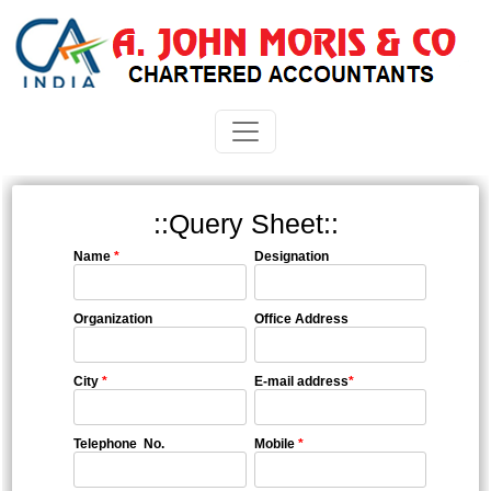
::Query Sheet::
Name
*
Designation
Organization
Office Address
City
*
E-mail address
*
Telephone No.
Mobile
*