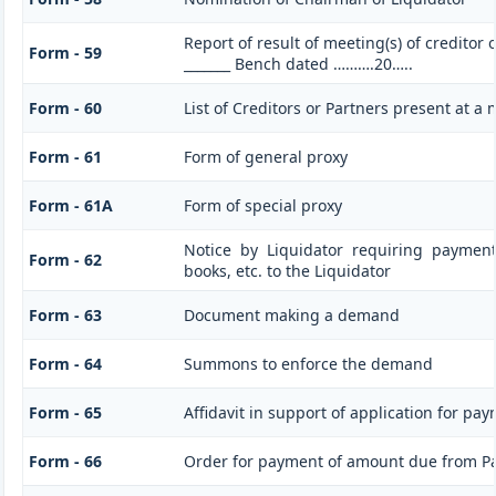
Report of result of meeting(s) of creditor
Form - 59
_______ Bench dated ……….20…..
Form - 60
List of Creditors or Partners present at a
Form - 61
Form of general proxy
Form - 61A
Form of special proxy
Notice by Liquidator requiring paymen
Form - 62
books, etc. to the Liquidator
Form - 63
Document making a demand
Form - 64
Summons to enforce the demand
Form - 65
Affidavit in support of application for pa
Form - 66
Order for payment of amount due from P