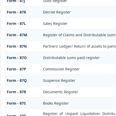
Form - 87J
Suits Register
Form - 87K
Decree Register
Form - 87L
Sales Register
Form - 87M
Register of Claims and Distributable sum
Form - 87N
Partners’ Ledger/ Return of assets to part
Form - 87O
Distributable sums paid register
Form - 87P
Commission Register
Form - 87Q
Suspense Register
Form - 87R
Documents Register
Form - 87S
Books Register
Register of Unpaid Liquidation Distri
Form - 87T