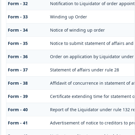
Form - 32
Notification to Liquidator of order appoin
Form - 33
Winding up Order
Form - 34
Notice of winding up order
Form - 35
Notice to submit statement of affairs and
Form - 36
Order on application by Liquidator under 
Form - 37
Statement of affairs under rule 28
Form - 38
Affidavit of concurrence in statement of af
Form - 39
Certificate extending time for statement of
Form - 40
Report of the Liquidator under rule 132 r
Form - 41
Advertisement of notice to creditors to pr