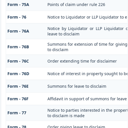
Form - 75A
Points of claim under rule 226
Form - 76
Notice to Liquidator or LLP Liquidator to e
Notice by Liquidator or LLP Liquidator o
Form - 76A
leave to disclaim
Summons for extension of time for giving n
Form - 76B
to disclaim
Form - 76C
Order extending time for disclaimer
Form - 76D
Notice of interest in property sought to b
Form - 76E
Summons for leave to disclaim
Form - 76F
Affidavit in support of summons for leave 
Notice to parties interested in the proper
Form - 77
to disclaim is made
Form - 78
Order giving leave to disclaim