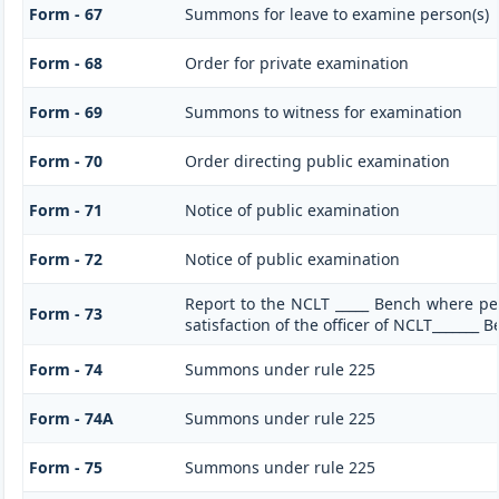
Form - 67
Summons for leave to examine person(s)
Form - 68
Order for private examination
Form - 69
Summons to witness for examination
Form - 70
Order directing public examination
Form - 71
Notice of public examination
Form - 72
Notice of public examination
Report to the NCLT _____ Bench where pe
Form - 73
satisfaction of the officer of NCLT_______ 
Form - 74
Summons under rule 225
Form - 74A
Summons under rule 225
Form - 75
Summons under rule 225