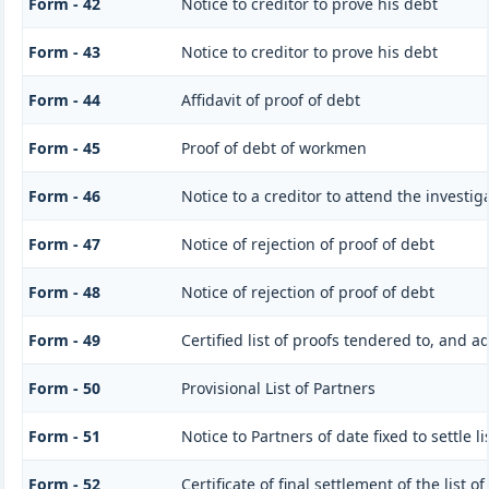
Form - 42
Notice to creditor to prove his debt
Form - 43
Notice to creditor to prove his debt
Form - 44
Affidavit of proof of debt
Form - 45
Proof of debt of workmen
Form - 46
Notice to a creditor to attend the investi
Form - 47
Notice of rejection of proof of debt
Form - 48
Notice of rejection of proof of debt
Form - 49
Certified list of proofs tendered to, and a
Form - 50
Provisional List of Partners
Form - 51
Notice to Partners of date fixed to settle li
Form - 52
Certificate of final settlement of the list o