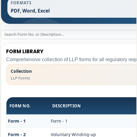
FORMATS
PDF, Word, Excel
FORM LIBRARY
Comprehensive collection of LLP forms for all regulatory req
Collection
LLP Forms
FORM NO.
DESCRIPTION
Form - 1
Form - 1
Form - 2
Voluntary Winding-up