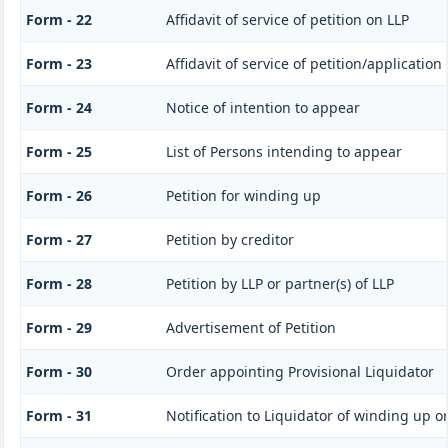
Form - 22
Affidavit of service of petition on LLP
Form - 23
Affidavit of service of petition/application
Form - 24
Notice of intention to appear
Form - 25
List of Persons intending to appear
Form - 26
Petition for winding up
Form - 27
Petition by creditor
Form - 28
Petition by LLP or partner(s) of LLP
Form - 29
Advertisement of Petition
Form - 30
Order appointing Provisional Liquidator
Form - 31
Notification to Liquidator of winding up o