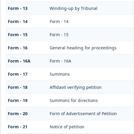
Form - 13
Winding-up by Tribunal
Form - 14
Form - 14
Form - 15
Form - 15
Form - 16
General heading for proceedings
Form - 16A
Form - 16A
Form - 17
Summons
Form - 18
Affidavit verifying petition
Form - 19
Summons for directions
Form - 20
Form of Advertisement of Petition
Form - 21
Notice of petition