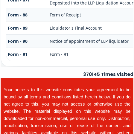
Deposited into the LLP Liquidation Accoun
Form - 88
Form of Receipt
Form - 89
Liquidator's Final Account
Form - 90
Notice of appointment of LLP liquidator
Form - 91
Form - 91
370145
Times Visited
Your access to this website constitutes your agreement to be
bound by all terms and conditions listed herein below. If you do
not agree to this, you may not access or otherwise use the
website. The material displayed on this website may be
downloaded for non-commercial, personal use only. Distribution,
modification, transmission, use or reuse of the content and
various facilities available on this website without written