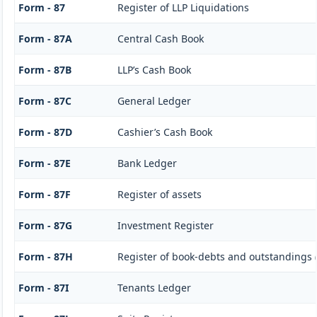
Form - 87
Register of LLP Liquidations
Form - 87A
Central Cash Book
Form - 87B
LLP’s Cash Book
Form - 87C
General Ledger
Form - 87D
Cashier’s Cash Book
Form - 87E
Bank Ledger
Form - 87F
Register of assets
Form - 87G
Investment Register
Form - 87H
Register of book-debts and outstandings (
Form - 87I
Tenants Ledger