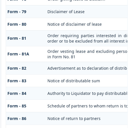
Form - 79
Disclaimer of Lease
Form - 80
Notice of disclaimer of lease
Order requiring parties interested in di
Form - 81
order or to be excluded from all interest 
Order vesting lease and excluding person
Form - 81A
in Form No. 81
Form - 82
Advertisement as to declaration of distri
Form - 83
Notice of distributable sum
Form - 84
Authority to Liquidator to pay distributa
Form - 85
Schedule of partners to whom return is to
Form - 86
Notice of return to partners