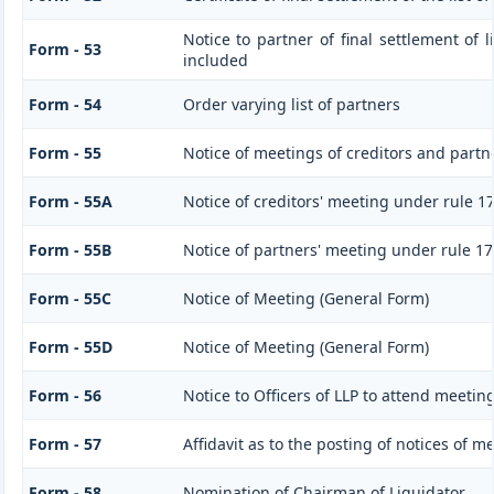
Notice to partner of final settlement of 
Form - 53
included
Form - 54
Order varying list of partners
Form - 55
Notice of meetings of creditors and partn
Form - 55A
Notice of creditors' meeting under rule 1
Form - 55B
Notice of partners' meeting under rule 17
Form - 55C
Notice of Meeting (General Form)
Form - 55D
Notice of Meeting (General Form)
Form - 56
Notice to Officers of LLP to attend meeting
Form - 57
Affidavit as to the posting of notices of m
Form - 58
Nomination of Chairman of Liquidator