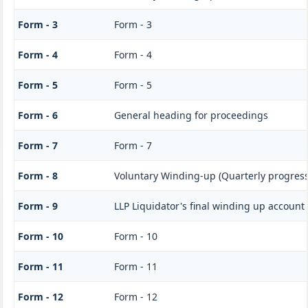
Form - 3
Form - 3
Form - 4
Form - 4
Form - 5
Form - 5
Form - 6
General heading for proceedings
Form - 7
Form - 7
Form - 8
Voluntary Winding-up (Quarterly progress
Form - 9
LLP Liquidator's final winding up account
Form - 10
Form - 10
Form - 11
Form - 11
Form - 12
Form - 12