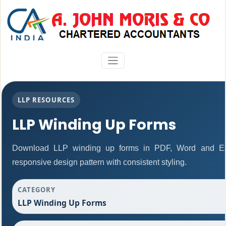
LLP RESOURCES
LLP Winding Up Forms
Download LLP winding up forms in PDF, Word and Exc
responsive design pattern with consistent styling.
CATEGORY
LLP Winding Up Forms