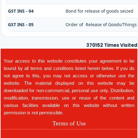
GST INS - 04
Bond for release of goods seized
GST INS - 05
Order of Release of Goods/Things 
370152
Times Visited
Your access to this website constitutes your agreement to be
bound by all terms and conditions listed herein below. If you do
not agree to this, you may not access or otherwise use the
website. The material displayed on this website may be
downloaded for non-commercial, personal use only. Distribution,
modification, transmission, use or reuse of the content and
various facilities available on this website without written
permission is not permissible.
Terms of Use