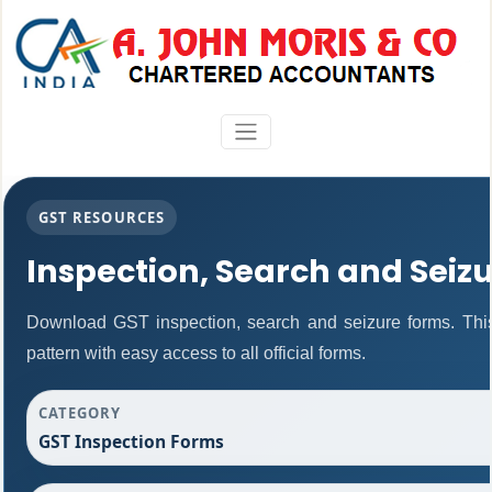
GST RESOURCES
Inspection, Search and Seiz
Download GST inspection, search and seizure forms. Thi
pattern with easy access to all official forms.
CATEGORY
GST Inspection Forms