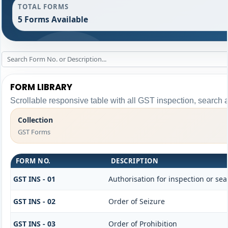
TOTAL FORMS
5 Forms Available
FORM LIBRARY
Scrollable responsive table with all GST inspection, search 
Collection
GST Forms
FORM NO.
DESCRIPTION
GST INS - 01
Authorisation for inspection or se
GST INS - 02
Order of Seizure
GST INS - 03
Order of Prohibition