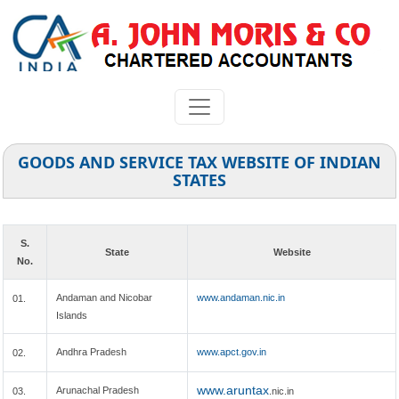
GOODS AND SERVICE TAX WEBSITE OF INDIAN
STATES
S.
State
Website
No.
Andaman and Nicobar
www.andaman.nic.in
01.
Islands
Andhra Pradesh
www.apct.gov.in
02.
www.aruntax
Arunachal Pradesh
03.
.nic.in