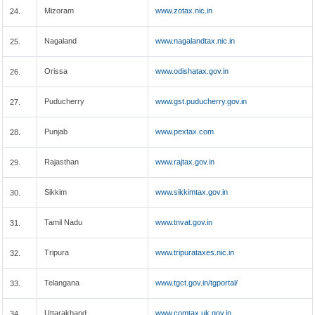
Mizoram
www.zotax.nic.in
24.
Nagaland
www.nagalandtax.nic.in
25.
Orissa
www.odishatax.gov.in
26.
Puducherry
www.gst.puducherry.gov.in
27.
Punjab
www.pextax.com
28.
Rajasthan
www.rajtax.gov.in
29.
Sikkim
www.sikkimtax.gov.in
30.
Tamil Nadu
www.tnvat.gov.in
31.
Tripura
www.tripurataxes.nic.in
32.
Telangana
www.tgct.gov.in/tgportal/
33.
Uttarakhand
www.comtax.uk.gov.in
34.