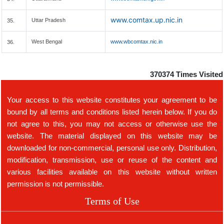
www.comtax.up.nic.in
Uttar Pradesh
35.
West Bengal
www.wbcomtax.nic.in
36.
370374
Times Visited
Your access to this website constitutes your agreement to be
bound by all terms and conditions listed herein below. If you do
not agree to this, you may not access or otherwise use the
website. The material displayed on this website may be
downloaded for non-commercial, personal use only. Distribution,
modification, transmission, use or reuse of the content and
various facilities available on this website without written
permission is not permissible.
Terms of Use