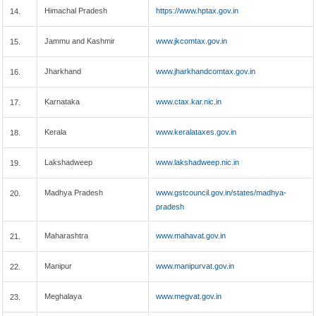
Himachal Pradesh
https://www.hptax.gov.in
14.
Jammu and Kashmir
www.jkcomtax.gov.in
15.
Jharkhand
www.jharkhandcomtax.gov.in
16.
Karnataka
www.ctax.kar.nic.in
17.
Kerala
www.keralataxes.gov.in
18.
Lakshadweep
www.lakshadweep.nic.in
19.
Madhya Pradesh
www.gstcouncil.gov.in/states/madhya-
20.
pradesh
Maharashtra
www.mahavat.gov.in
21.
Manipur
www.manipurvat.gov.in
22.
Meghalaya
www.megvat.gov.in
23.