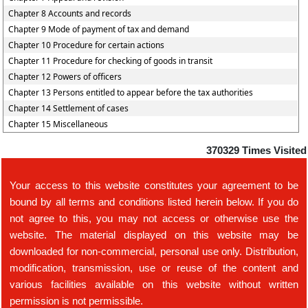
Chapter 8 Accounts and records
Chapter 9 Mode of payment of tax and demand
Chapter 10 Procedure for certain actions
Chapter 11 Procedure for checking of goods in transit
Chapter 12 Powers of officers
Chapter 13 Persons entitled to appear before the tax authorities
Chapter 14 Settlement of cases
Chapter 15 Miscellaneous
370329
Times Visited
Your access to this website constitutes your agreement to be
bound by all terms and conditions listed herein below. If you do
not agree to this, you may not access or otherwise use the
website. The material displayed on this website may be
downloaded for non-commercial, personal use only. Distribution,
modification, transmission, use or reuse of the content and
various facilities available on this website without written
permission is not permissible.