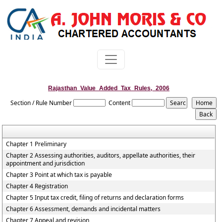
Rajasthan_Value_Added_Tax_Rules,_2006
Section / Rule Number
Content
Chapter 1 Preliminary
Chapter 2 Assessing authorities, auditors, appellate authorities, their
appointment and jurisdiction
Chapter 3 Point at which tax is payable
Chapter 4 Registration
Chapter 5 Input tax credit, filing of returns and declaration forms
Chapter 6 Assessment, demands and incidental matters
Chapter 7 Appeal and revision