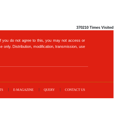
370210
Times Visited
If you do not agree to this, you may not access or
only. Distribution, modification, transmission, use
TS
E-MAGAZINE
QUERY
CONTACT US