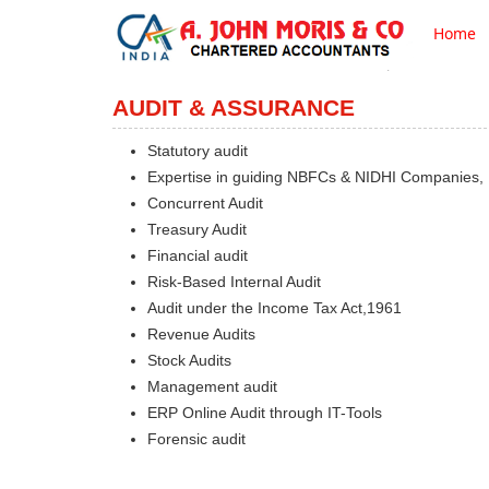
Home
AUDIT & ASSURANCE
Statutory audit
Expertise in guiding NBFCs & NIDHI Companies,
Concurrent Audit
Treasury Audit
Financial audit
Risk-Based Internal Audit
Audit under the Income Tax Act,1961
Revenue Audits
Stock Audits
Management audit
ERP Online Audit through IT-Tools
Forensic audit