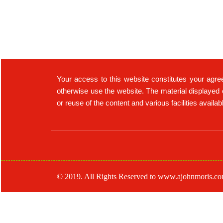
Your access to this website constitutes your agre
otherwise use the website. The material displayed 
or reuse of the content and various facilities availa
© 2019. All Rights Reserved to www.ajohnmoris.c