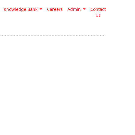
Knowledge Bank
Careers
Admin
Contact
Us