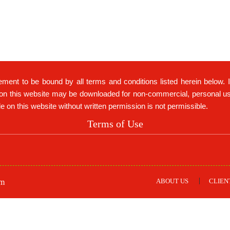
ement to be bound by all terms and conditions listed herein below. 
on this website may be downloaded for non-commercial, personal use 
ble on this website without written permission is not permissible.
Terms of Use
ABOUT US
CLIEN
om