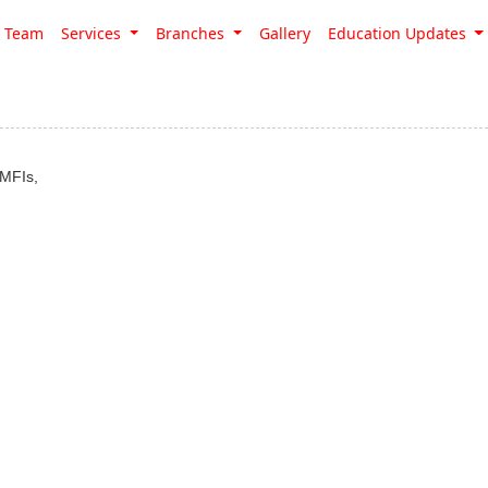
Team
Services
Branches
Gallery
Education Updates
 MFIs,