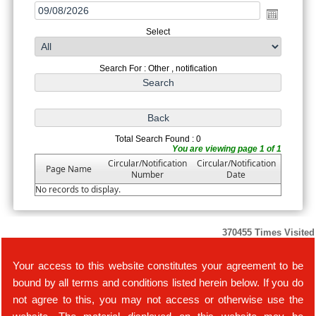
Select
Search For : Other , notification
Total Search Found : 0
You are viewing page 1 of 1
Circular/Notification
Circular/Notification
Page Name
Number
Date
No records to display.
370455
Times Visited
Your access to this website constitutes your agreement to be
bound by all terms and conditions listed herein below. If you do
not agree to this, you may not access or otherwise use the