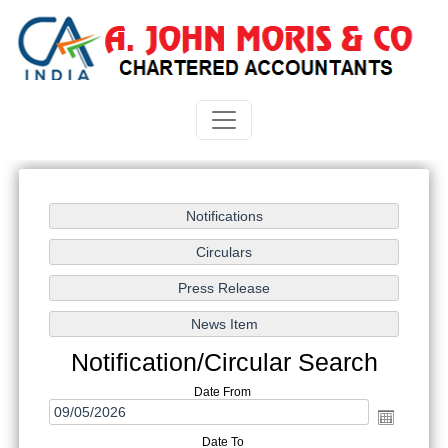
Notification/Circular Search
Date From
Date To