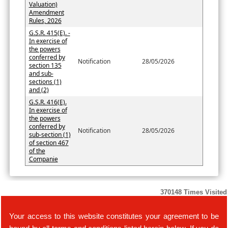
Valuation)
Amendment
Rules, 2026
G.S.R. 415(E). -
In exercise of
the powers
conferred by
Notification
28/05/2026
section 135
and sub-
sections (1)
and (2)
G.S.R. 416(E).
In exercise of
the powers
conferred by
Notification
28/05/2026
sub-section (1)
of section 467
of the
Companie
370148
Times Visited
Your access to this website constitutes your agreement to be