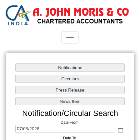
Notification/Circular Search
Date From
Date To