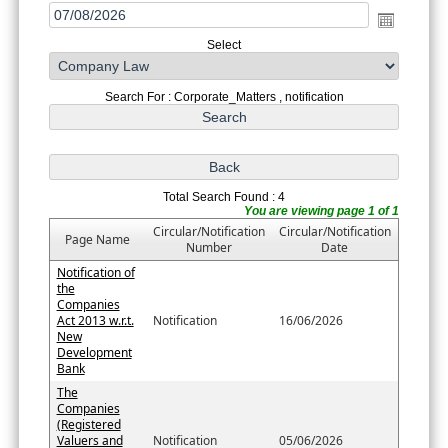
Select
Search For : Corporate_Matters , notification
Total Search Found : 4
You are viewing page 1 of 1
Circular/Notification
Circular/Notification
Page Name
Number
Date
Notification of
the
Companies
Act 2013 w.r.t.
Notification
16/06/2026
New
Development
Bank
The
Companies
(Registered
Valuers and
Notification
05/06/2026